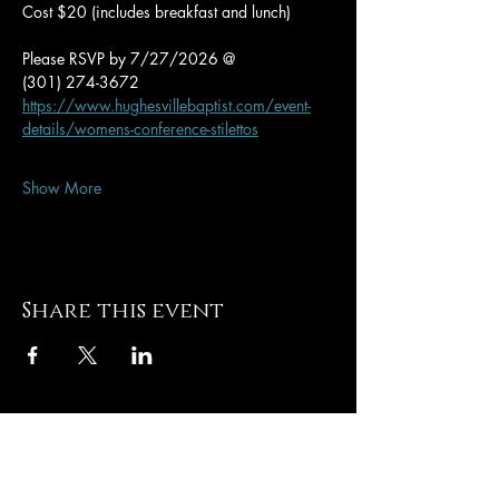
Cost $20 (includes breakfast and lunch)
Please RSVP by 7/27/2026 @
(301) 274-3672
https://www.hughesvillebaptist.com/event-
details/womens-conference-stilettos
Show More
Share this event
Hughesville Baptist
Church
8505 Old Leonardtown