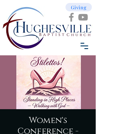
Giving
Women's
Conference -