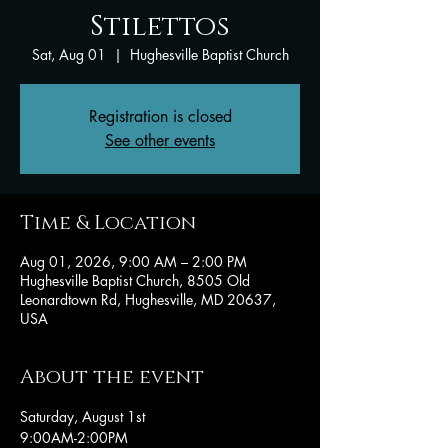
Stilettos
Sat, Aug 01
  |  
Hughesville Baptist Church
Registration is closed
See other events
Time & Location
Aug 01, 2026, 9:00 AM – 2:00 PM
Hughesville Baptist Church, 8505 Old
Leonardtown Rd, Hughesville, MD 20637,
USA
About the event
Saturday, August 1st
9:00AM-2:00PM