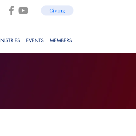
Giving
NISTRIES
EVENTS
MEMBERS