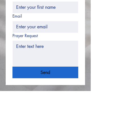
Email
Prayer Request
Send
Hughesville Baptist
Church
8505 Old Leonardtown
Rd
Hughesville MD 20637