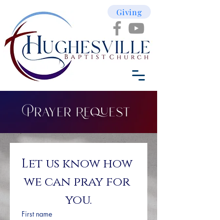
Giving
Prayer Request
Let us know how 
we can pray for 
you.
First name