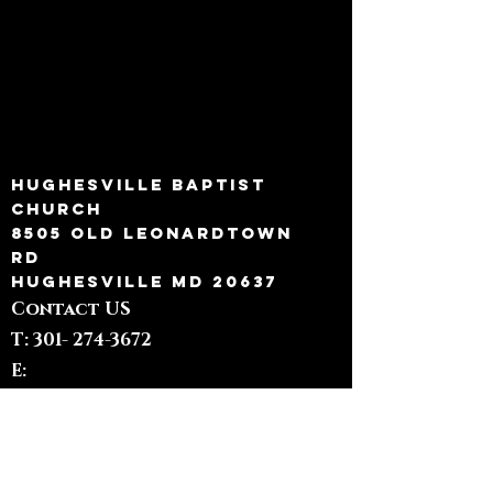
Hughesville Baptist
Church
8505 Old Leonardtown
Rd
Hughesville MD 20637
Contact US
T: 301-
274-3672
E:
admin@hughesvillebaptist.com
Quick Links