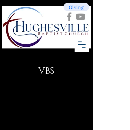
Giving
VBS