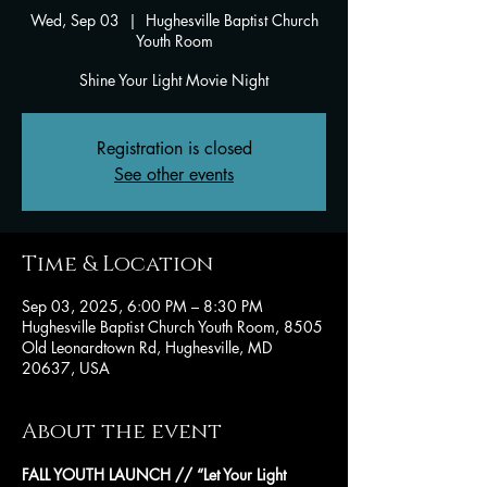
Wed, Sep 03
  |  
Hughesville Baptist Church
Youth Room
Shine Your Light Movie Night
Registration is closed
See other events
Time & Location
Sep 03, 2025, 6:00 PM – 8:30 PM
Hughesville Baptist Church Youth Room, 8505
Old Leonardtown Rd, Hughesville, MD
20637, USA
About the event
FALL YOUTH LAUNCH // “Let Your Light 