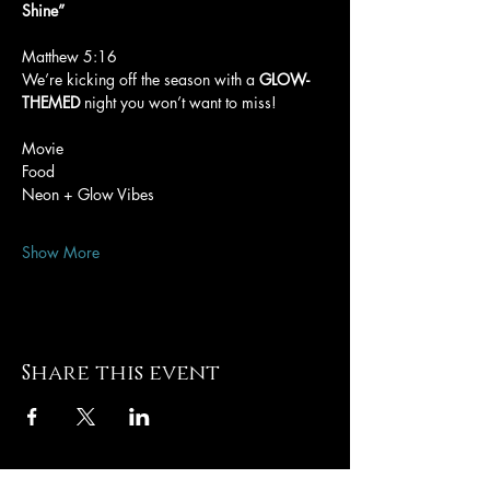
Shine”
Matthew 5:16
We’re kicking off the season with a 
GLOW-
THEMED
 night you won’t want to miss!
Movie
Food
Neon + Glow Vibes
Show More
Share this event