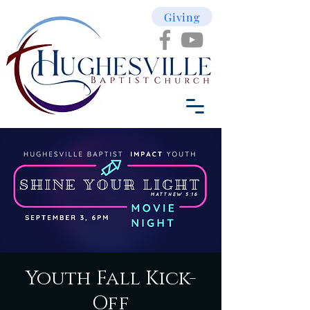
Giving
Youth Fall Kick-
Off