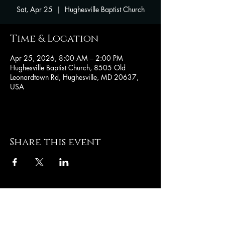
Sat, Apr 25
  |  
Hughesville Baptist Church
Time & Location
Apr 25, 2026, 8:00 AM – 2:00 PM
Hughesville Baptist Church, 8505 Old
Leonardtown Rd, Hughesville, MD 20637,
USA
Share this event
Hughesville Baptist
Church
8505 Old Leonardtown