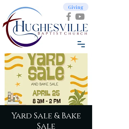
Giving
Yard Sale & Bake
Sale