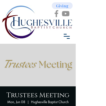
Giving
Trustees Meeting
Mon, Jun 08
  |  
Hughesville Baptist Church