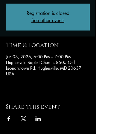
Registration is closed
See other events
Time & Location
Jun 08, 2026, 6:00 PM – 7:00 PM
Hughesville Baptist Church, 8505 Old
Leonardtown Rd, Hughesville, MD 20637,
USA
Share this event