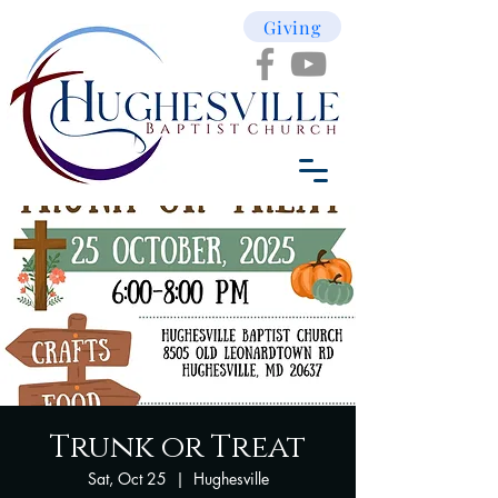
Giving
Trunk or Treat
Sat, Oct 25
  |  
Hughesville