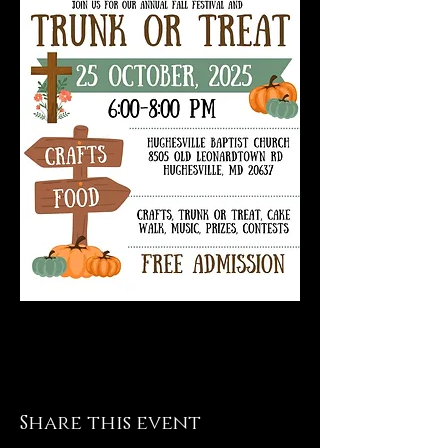
Share this event