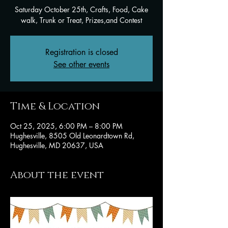
Saturday October 25th, Crafts, Food, Cake
walk, Trunk or Treat, Prizes,and Contest
Registration is closed
See other events
Time & Location
Oct 25, 2025, 6:00 PM – 8:00 PM
Hughesville, 8505 Old Leonardtown Rd,
Hughesville, MD 20637, USA
About the event