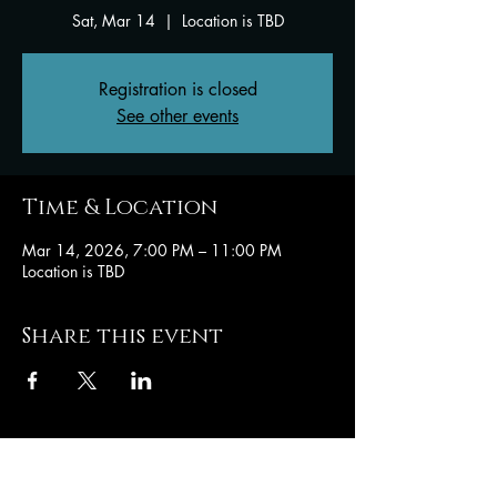
Sat, Mar 14
  |  
Location is TBD
Registration is closed
See other events
Time & Location
Mar 14, 2026, 7:00 PM – 11:00 PM
Location is TBD
Share this event
Hughesville Baptist
Church