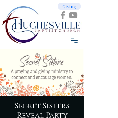
Giving
Secret Sisters
Reveal Party