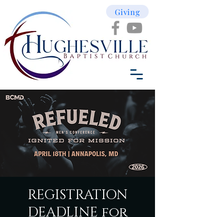
Giving
REGISTRATION
DEADLINE for