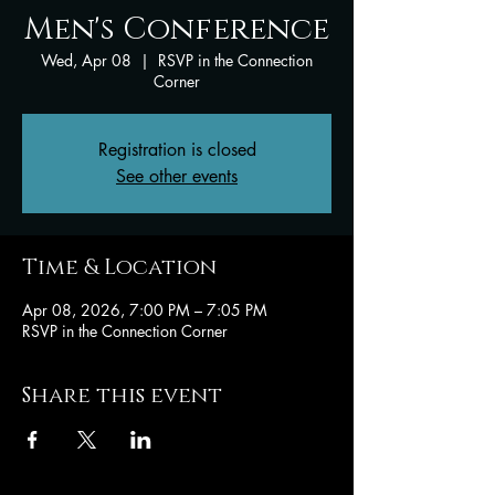
Men's Conference
Wed, Apr 08
  |  
RSVP in the Connection
Corner
Registration is closed
See other events
Time & Location
Apr 08, 2026, 7:00 PM – 7:05 PM
RSVP in the Connection Corner
Share this event