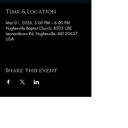
Time & Location
Mar 01, 2026, 5:00 PM – 6:00 PM
Hughesville Baptist Church, 8505 Old
Leonardtown Rd, Hughesville, MD 20637,
USA
Share this event
Hughesville Baptist
Church
8505 Old Leonardtown
Rd
Hughesville MD 20637