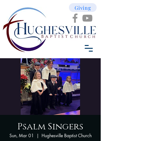
Giving
Psalm Singers
Sun, Mar 01
  |  
Hughesville Baptist Church