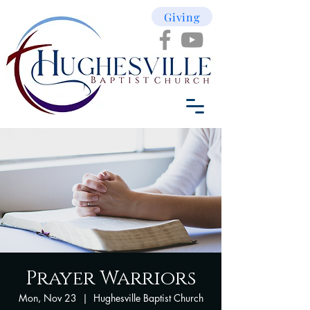
Giving
Prayer Warriors
Mon, Nov 23
  |  
Hughesville Baptist Church