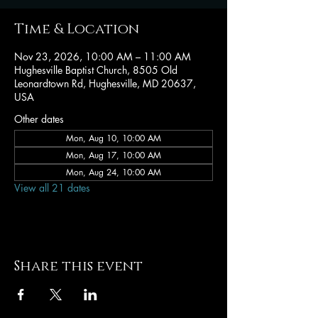
Time & Location
Nov 23, 2026, 10:00 AM – 11:00 AM
Hughesville Baptist Church, 8505 Old
Leonardtown Rd, Hughesville, MD 20637,
USA
Other dates
Mon, Aug 10, 10:00 AM
Mon, Aug 17, 10:00 AM
Mon, Aug 24, 10:00 AM
View all 21 dates
Share this event