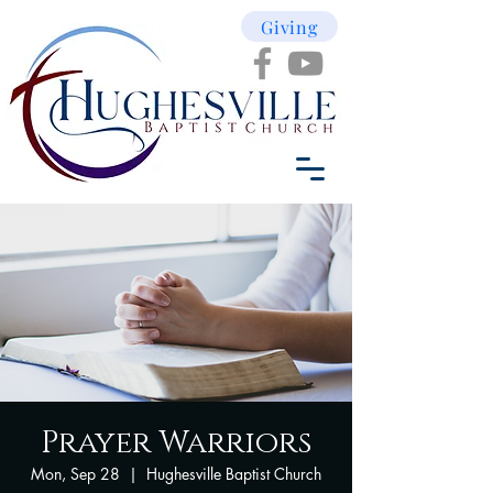
Giving
Prayer Warriors
Mon, Sep 28
  |  
Hughesville Baptist Church