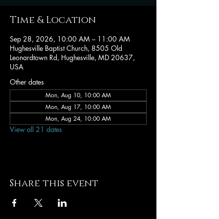
Time & Location
Sep 28, 2026, 10:00 AM – 11:00 AM
Hughesville Baptist Church, 8505 Old
Leonardtown Rd, Hughesville, MD 20637,
USA
Other dates
Mon, Aug 10, 10:00 AM
Mon, Aug 17, 10:00 AM
Mon, Aug 24, 10:00 AM
View all 21 dates
Share this event