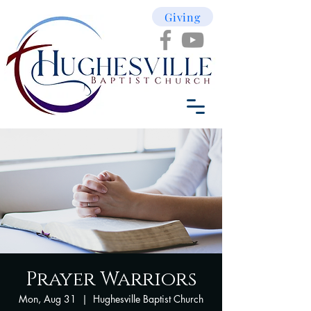
Giving
Prayer Warriors
Mon, Aug 31
  |  
Hughesville Baptist Church