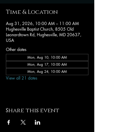
Time & Location
Aug 31, 2026, 10:00 AM – 11:00 AM
Hughesville Baptist Church, 8505 Old
Leonardtown Rd, Hughesville, MD 20637,
USA
Other dates
Mon, Aug 10, 10:00 AM
Mon, Aug 17, 10:00 AM
Mon, Aug 24, 10:00 AM
View all 21 dates
Share this event