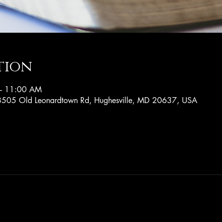
tion
– 11:00 AM
, 8505 Old Leonardtown Rd, Hughesville, MD 20637, USA