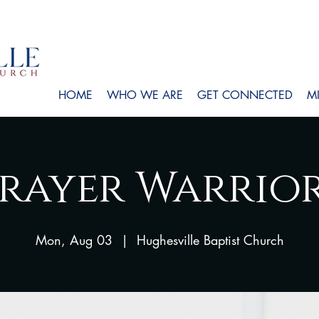
HOME
WHO WE ARE
GET CONNECTED
MI
rayer Warrio
Mon, Aug 03
  |  
Hughesville Baptist Church