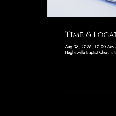
Time & Loca
Aug 03, 2026, 10:00 AM 
Hughesville Baptist Church