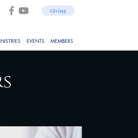
Giving
NISTRIES
EVENTS
MEMBERS
rs