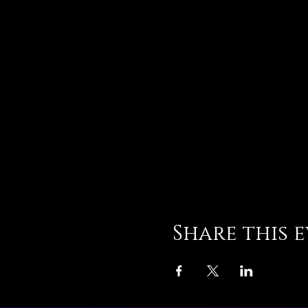
Share this 