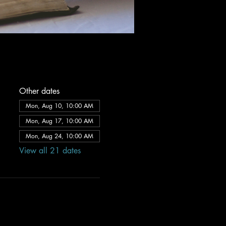
Other dates
Mon, Aug 10, 10:00 AM
Mon, Aug 17, 10:00 AM
Mon, Aug 24, 10:00 AM
View all 21 dates