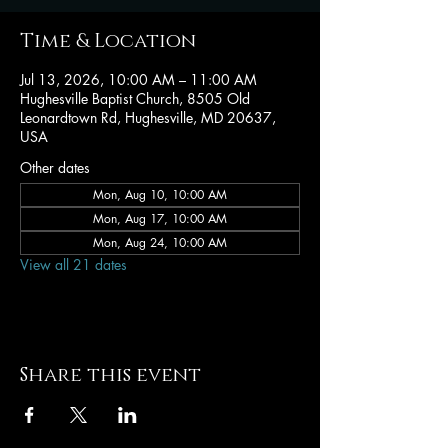
Time & Location
Jul 13, 2026, 10:00 AM – 11:00 AM
Hughesville Baptist Church, 8505 Old
Leonardtown Rd, Hughesville, MD 20637,
USA
Other dates
Mon, Aug 10, 10:00 AM
Mon, Aug 17, 10:00 AM
Mon, Aug 24, 10:00 AM
View all 21 dates
Share this event