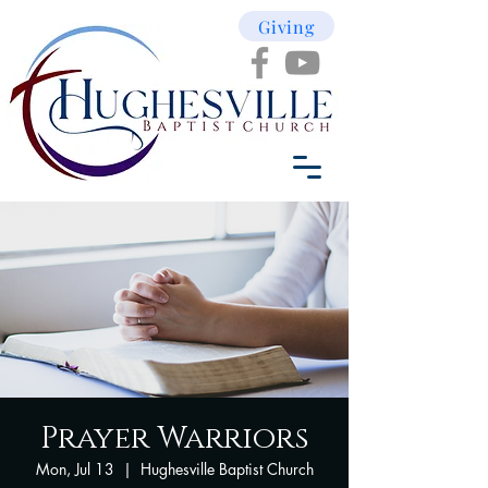
Giving
Prayer Warriors
Mon, Jul 13
  |  
Hughesville Baptist Church