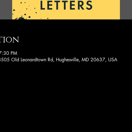
tion
7:30 PM
, 8505 Old Leonardtown Rd, Hughesville, MD 20637, USA