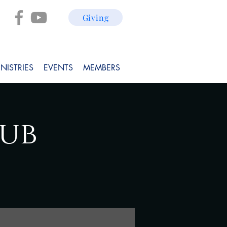
Giving
NISTRIES
EVENTS
MEMBERS
lub