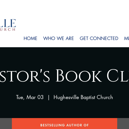
HOME
WHO WE ARE
GET CONNECTED
MI
stor's Book C
Tue, Mar 03
  |  
Hughesville Baptist Church