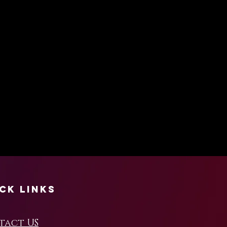
ck Links
tact US