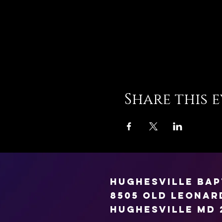
Share this 
Hughesville Ba
8505 Old Leona
Hughesville MD 