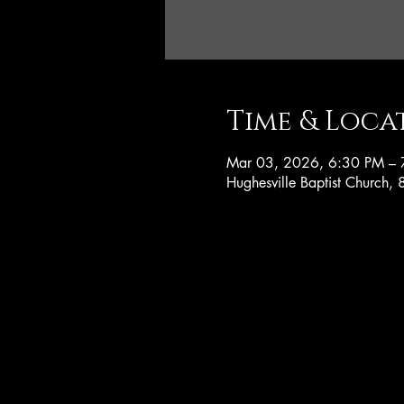
Time & Loca
Mar 03, 2026, 6:30 PM – 
Hughesville Baptist Church