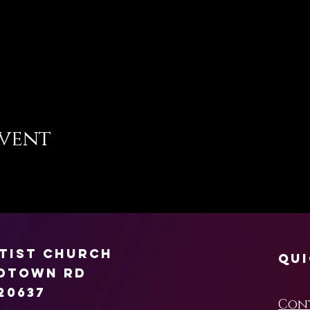
event
ptist Church
Qui
rdtown Rd
20637
Con