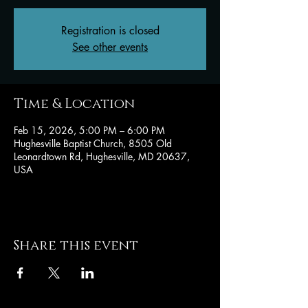
Registration is closed
See other events
Time & Location
Feb 15, 2026, 5:00 PM – 6:00 PM
Hughesville Baptist Church, 8505 Old
Leonardtown Rd, Hughesville, MD 20637,
USA
Share this event