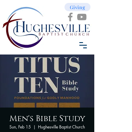
Giving
Men's Bible Study
Sun, Feb 15
  |  
Hughesville Baptist Church