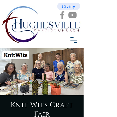
Giving
Knit Wits Craft
Fair