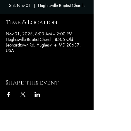
Sat, Nov 01
  |  
Hughesville Baptist Church
Time & Location
Nov 01, 2025, 8:00 AM – 2:00 PM
Hughesville Baptist Church, 8505 Old
Leonardtown Rd, Hughesville, MD 20637,
USA
Share this event
Hughesville Baptist
Church
8505 Old Leonardtown