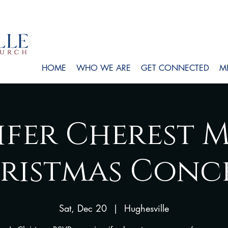
HOME
WHO WE ARE
GET CONNECTED
MI
ifer Cherest M
ristmas Conc
Sat, Dec 20
  |  
Hughesville