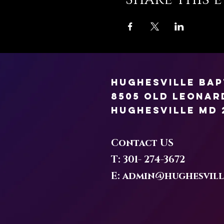
Hughesville Ba
8505 Old Leona
Hughesville MD 
Contact US
T: 301-
274-3672
E:
admin@hughesvill