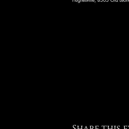
Hughesville, 8505 Old Leo
Share this 