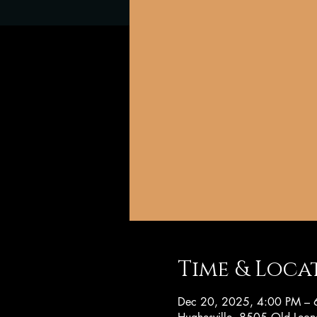
Time & Loca
Dec 20, 2025, 4:00 PM – 