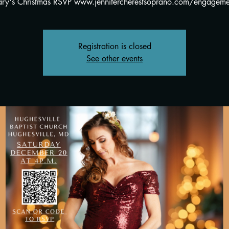
ry's Christmas RSVP www.jennifercherestsoprano.com/engageme
Registration is closed
See other events