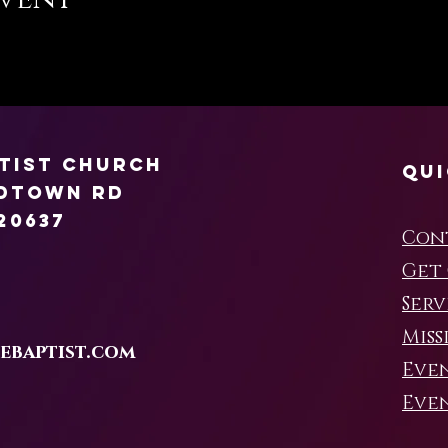
ptist Church
Qui
rdtown Rd
20637
Con
Get
Serv
Miss
ebaptist.com
Eve
Even