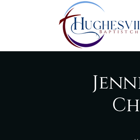
Jenn
Ch