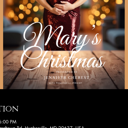
tion
6:00 PM