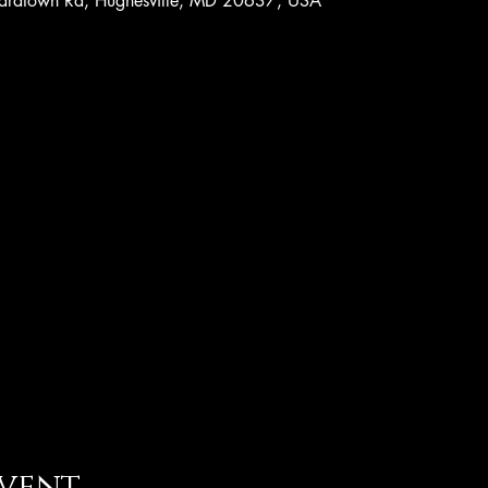
nardtown Rd, Hughesville, MD 20637, USA
event