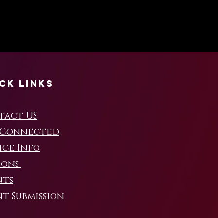
ck Links
tact US
 Connected
ice Info
ions
nts
t Submission