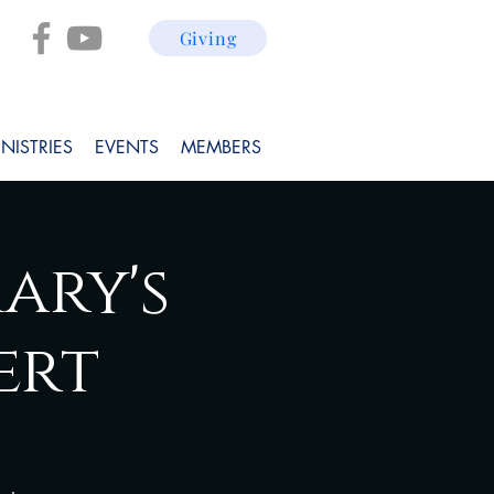
Giving
NISTRIES
EVENTS
MEMBERS
ary's
ert