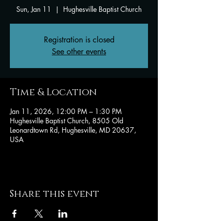
Sun, Jan 11
  |  
Hughesville Baptist Church
Registration is closed
See other events
Time & Location
Jan 11, 2026, 12:00 PM – 1:30 PM
Hughesville Baptist Church, 8505 Old
Leonardtown Rd, Hughesville, MD 20637,
USA
Share this event