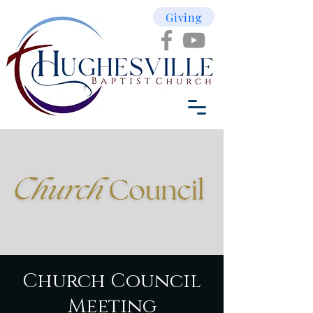
Giving
Church Council
Meeting