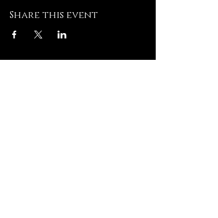
Share this event
Hughesville Baptist
Church
8505 Old Leonardtown
Rd
Hughesville MD 20637
Contact US
T: 301-
274-3672
E:
admin@hughesvillebaptist.com
Quick Links
Contact US