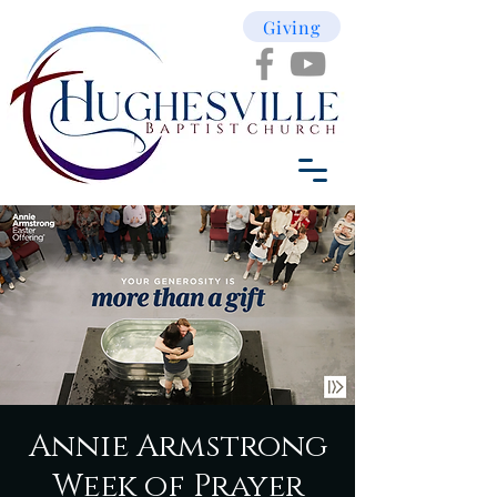
Giving
Annie Armstrong
Week of Prayer