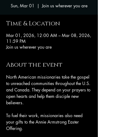
Sun, Mar 01
  |  
Join us wherever you are
Time & Location
Mar 01, 2026, 12:00 AM – Mar 08, 2026,
11:59 PM
Join us wherever you are
About the event
North American missionaries take the gospel 
to unreached communities throughout the U.S. 
and Canada. They depend on your prayers to 
open hearts and help them disciple new 
believers. 
To fuel their work, missionaries also need 
your gifts to the Annie Armstrong Easter 
Offering.