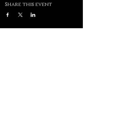
Share this event
Hughesville Baptist
Church
8505 Old Leonardtown
Rd
Hughesville MD 20637
Contact US
T: 301-
274-3672
E:
admin@hughesvillebaptist.com
Quick Links
Contact US