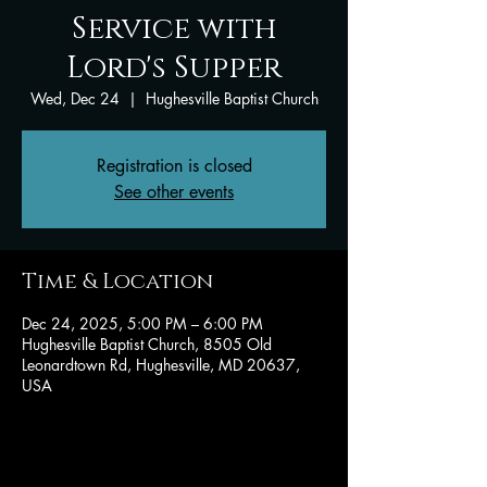
Service with
Lord's Supper
Wed, Dec 24
  |  
Hughesville Baptist Church
Registration is closed
See other events
Time & Location
Dec 24, 2025, 5:00 PM – 6:00 PM
Hughesville Baptist Church, 8505 Old
Leonardtown Rd, Hughesville, MD 20637,
USA