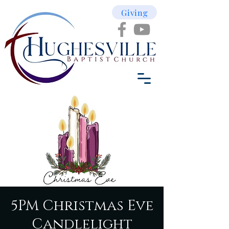
Giving
5PM Christmas Eve
Candlelight