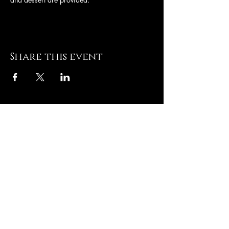
Share this event
Hughesville Baptist
Church
8505 Old Leonardtown
Rd
Hughesville MD 20637
Contact US
T: 301-
274-3672
E:
admin@hughesvillebaptist.com