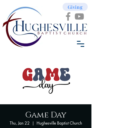
Giving
Game Day
Thu, Jan 22
  |  
Hughesville Baptist Church