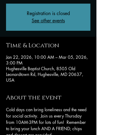
Registration is closed
See other events
Time & Location
Jan 22, 2026, 10:00 AM – Mar 05, 2026,
3:00 PM
Hughesville Baptist Church, 8505 Old
Leonardtown Rd, Hughesville, MD 20637,
USA
About the event
Cold days can bring loneliness and the need 
for social activity.  Join us every Thursday 
from 10AM-3PM for lots of fun!  Remember 
to bring your lunch AND A FRIEND; chips 
and dessert are provided.